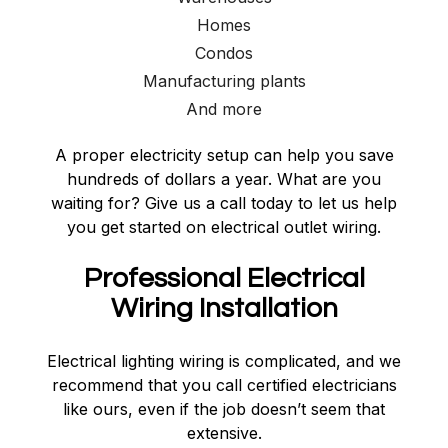
Homes
Condos
Manufacturing plants
And more
A proper electricity setup can help you save
hundreds of dollars a year. What are you
waiting for? Give us a call today to let us help
you get started on electrical outlet wiring.
Professional Electrical
Wiring Installation
Electrical lighting wiring is complicated, and we
recommend that you call certified electricians
like ours, even if the job doesn’t seem that
extensive.