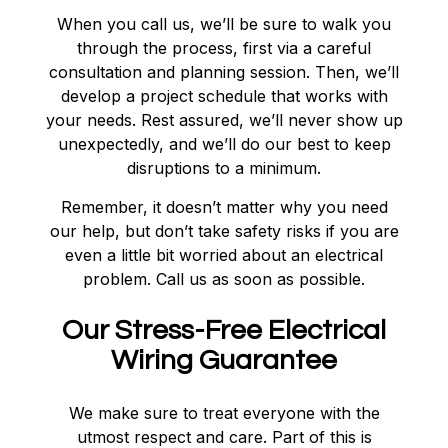
When you call us, we’ll be sure to walk you
through the process, first via a careful
consultation and planning session. Then, we’ll
develop a project schedule that works with
your needs. Rest assured, we’ll never show up
unexpectedly, and we’ll do our best to keep
disruptions to a minimum.
Remember, it doesn’t matter why you need
our help, but don’t take safety risks if you are
even a little bit worried about an electrical
problem. Call us as soon as possible.
Our Stress-Free Electrical
Wiring Guarantee
We make sure to treat everyone with the
utmost respect and care. Part of this is