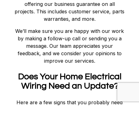
offering our business guarantee on all
projects. This includes customer service, parts
warranties, and more.
We’ll make sure you are happy with our work
by making a follow-up call or sending you a
message. Our team appreciates your
feedback, and we consider your opinions to
improve our services.
Does Your Home Electrical
Wiring Need an Update?
Here are a few signs that you probably need
your electrical wiring tended to:
Faulty circuit breakers
Burnt electrical outlets