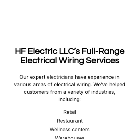
HF Electric LLC’s Full-Range
Electrical Wiring Services
Our expert
electricians
have experience in
various areas of electrical wiring. We’ve helped
customers from a variety of industries,
including:
Retail
Restaurant
Wellness centers
Warehouses