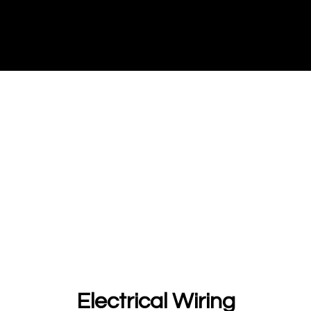
Electrical Wiring