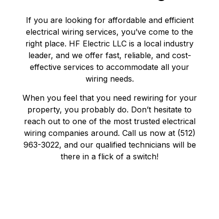
If you are looking for affordable and efficient
electrical wiring services, you’ve come to the
right place. HF Electric LLC is a local industry
leader, and we offer fast, reliable, and cost-
effective services to accommodate all your
wiring needs.
When you feel that you need rewiring for your
property, you probably do. Don’t hesitate to
reach out to one of the most trusted electrical
wiring companies around. Call us now at (512)
963-3022, and our qualified technicians will be
there in a flick of a switch!