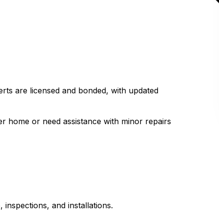
perts are licensed and bonded, with updated
.
er home or need assistance with minor repairs
 inspections, and installations.