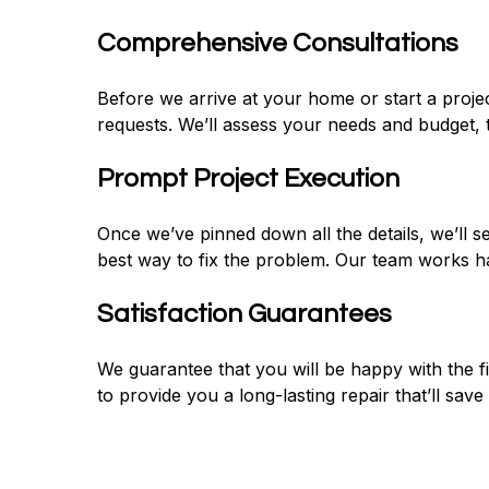
Comprehensive Consultations
Before we arrive at your home or start a proje
requests. We’ll assess your needs and budget
Prompt Project Execution
Once we’ve pinned down all the details, we’ll 
best way to fix the problem. Our team works ha
Satisfaction Guarantees
We guarantee that you will be happy with the fi
to provide you a long-lasting repair that’ll sav