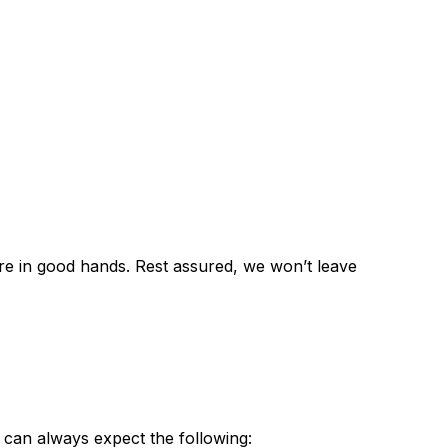
re in good hands. Rest assured, we won’t leave
 can always expect the following: