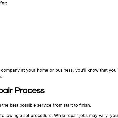
fer:
r company at your home or business, you’ll know that you’
s.
pair Process
the best possible service from start to finish.
following a set procedure. While repair jobs may vary, you