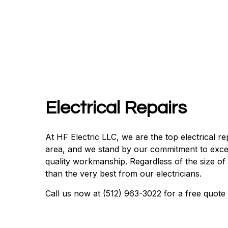
Electrical Repairs
At HF Electric LLC, we are the top electrical r
area, and we stand by our commitment to exce
quality workmanship. Regardless of the size of
than the very best from our electricians.
Call us now at (512) 963-3022 for a free quote