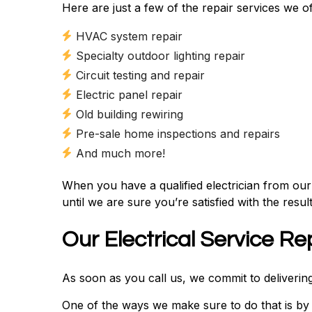
Here are just a few of the repair services we of
HVAC system repair
Specialty outdoor lighting repair
Circuit testing and repair
Electric panel repair
Old building rewiring
Pre-sale home inspections and repairs
And much more!
When you have a qualified electrician from ou
until we are sure you’re satisfied with the result
Our Electrical Service Re
As soon as you call us, we commit to delivering 
One of the ways we make sure to do that is by 