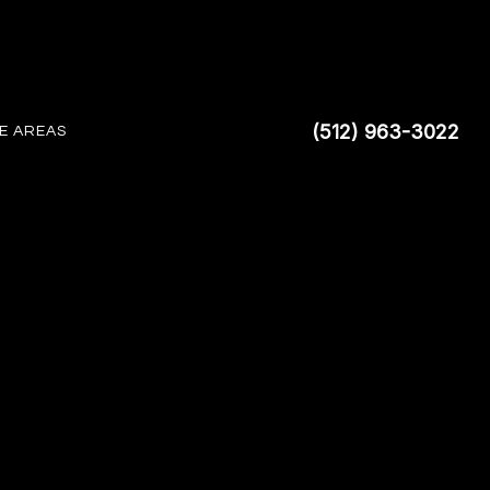
(512) 963-3022
E AREAS