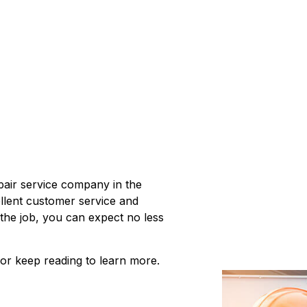
epair service company in the
llent customer service and
 the job, you can expect no less
 or keep reading to learn more.