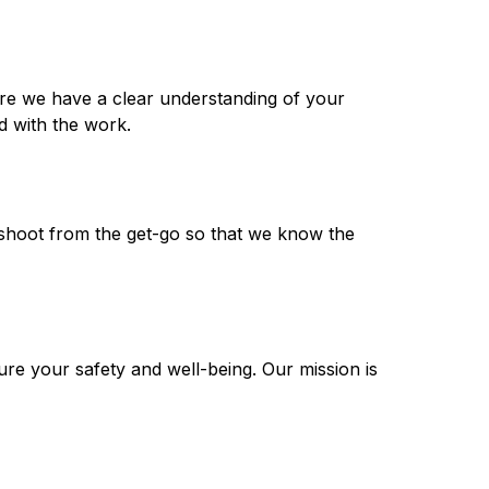
ure we have a clear understanding of your
d with the work.
leshoot from the get-go so that we know the
ure your safety and well-being. Our mission is