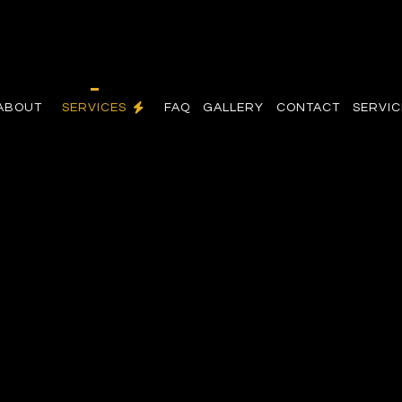
ABOUT
SERVICES
FAQ
GALLERY
CONTACT
SERVIC
ON
COMMERCIAL ELECTRICIAN
OR
ELECTRICAL INSPECTION
GRADES
ELECTRICAL REPAIRS
ELECTRICIAN
AN
EV CHARGER INSTALLATION
HOT TUB AND SAUNA ELECTRICAL