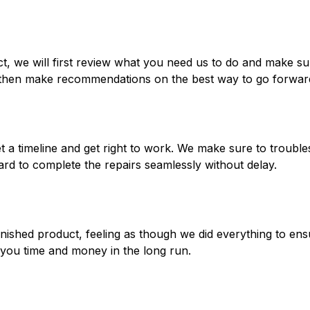
ct, we will first review what you need us to do and make s
, then make recommendations on the best way to go forwar
set a timeline and get right to work. We make sure to troub
rd to complete the repairs seamlessly without delay.
nished product, feeling as though we did everything to ens
e you time and money in the long run.