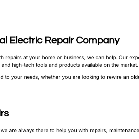
cal Electric Repair Company
with repairs at your home or business, we can help. Our ex
ve and high-tech tools and products available on the market
ed to your needs, whether you are looking to rewire an old
irs
s, we are always there to help you with repairs, maintenance,