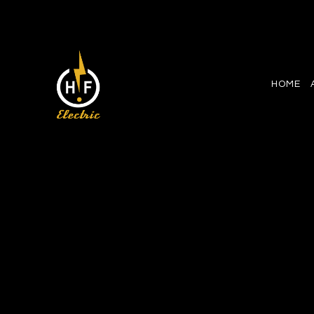
HOME
CEILING FAN INSTALLATI
ELECTRICAL CONTRACT
ELECTRICAL PANEL UP
ELECTRICAL WIRING
EMERGENCY ELECTRICI
HOME AUTOMATION