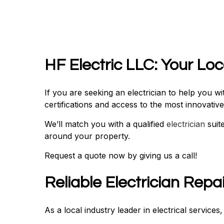
HF Electric LLC: Your Lo
If you are seeking an electrician to help you 
certifications and access to the most innovati
We’ll match you with a qualified
electrician
suit
around your property.
Request a quote now by giving us a call!
Reliable Electrician Repa
As a local industry leader in electrical service