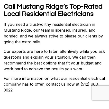
Call Mustang Ridge’s Top-Rated
Local Residential Electricians
If you need a trustworthy residential electrician in
Mustang Ridge, our team is licensed, insured, and
bonded, and we always strive to please our clients by
going the extra mile.
Our experts are here to listen attentively while you ask
questions and explain your situation. We can then
recommend the best options that fit your budget and
work hard to achieve the results you want.
For more information on what our residential electrical
company has to offer, contact us now at (512) 963-
3022.