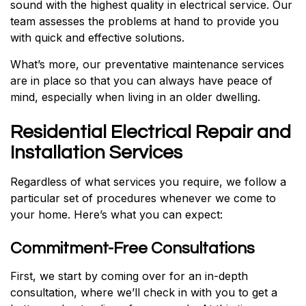
sound with the highest quality in electrical service. Our
team assesses the problems at hand to provide you
with quick and effective solutions.
What’s more, our preventative maintenance services
are in place so that you can always have peace of
mind, especially when living in an older dwelling.
Residential Electrical Repair and
Installation Services
Regardless of what services you require, we follow a
particular set of procedures whenever we come to
your home. Here’s what you can expect:
Commitment-Free Consultations
First, we start by coming over for an in-depth
consultation, where we’ll check in with you to get a