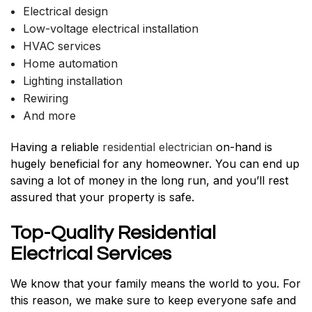
Electrical design
Low-voltage electrical installation
HVAC services
Home automation
Lighting installation
Rewiring
And more
Having a reliable
residential electrician
on-hand is
hugely beneficial for any homeowner. You can end up
saving a lot of money in the long run, and you’ll rest
assured that your property is safe.
Top-Quality Residential
Electrical Services
We know that your family means the world to you. For
this reason, we make sure to keep everyone safe and