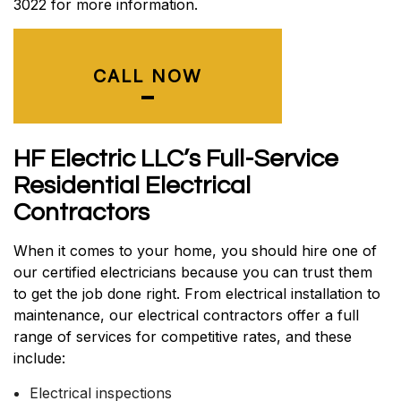
3022 for more information.
CALL NOW
HF Electric LLC’s Full-Service
Residential Electrical
Contractors
When it comes to your home, you should hire one of
our certified electricians because you can trust them
to get the job done right. From electrical installation to
maintenance, our electrical contractors offer a full
range of services for competitive rates, and these
include:
Electrical inspections