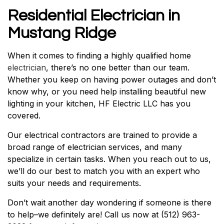
Residential Electrician in
Mustang Ridge
When it comes to finding a highly qualified home
electrician
, there’s no one better than our team.
Whether you keep on having power outages and don’t
know why, or you need help installing beautiful new
lighting in your kitchen, HF Electric LLC has you
covered.
Our electrical contractors are trained to provide a
broad range of electrician services, and many
specialize in certain tasks. When you reach out to us,
we’ll do our best to match you with an expert who
suits your needs and requirements.
Don’t wait another day wondering if someone is there
to help–we definitely are! Call us now at (512) 963-