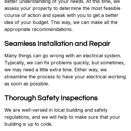
better understanding of your needs. At this time, we
assess your property to determine the most feasible
course of action and speak with you to get a better
idea of your budget. This way, we can make all the
appropriate recommendations.
Seamless Installation and Repair
Many things can go wrong with an electrical system.
Typically, we can fix problems quickly, but sometimes,
we may need a little extra time. Either way, we
streamline the process to have your electrical working
as soon as possible.
Thorough Safety Inspections
We are well-versed in local building and safety
regulations, and we will help to make sure that your
building is up to code.