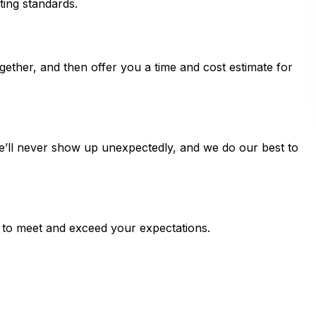
ting standards.
ogether, and then offer you a time and cost estimate for
e’ll never show up unexpectedly, and we do our best to
 to meet and exceed your expectations.