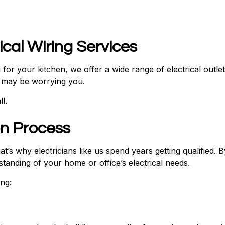
rical Wiring Services
ing for your kitchen, we offer a wide range of electrical ou
t may be worrying you.
l.
ion Process
t’s why electricians like us spend years getting qualified. 
anding of your home or office’s electrical needs.
ng: