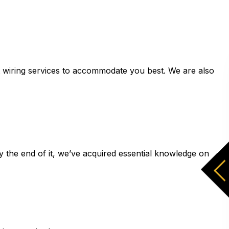
tlet wiring services to accommodate you best. We are also
By the end of it, we’ve acquired essential knowledge on