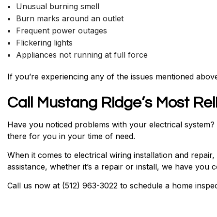
Unusual burning smell
Burn marks around an outlet
Frequent power outages
Flickering lights
Appliances not running at full force
If you’re experiencing any of the issues mentioned above,
Call Mustang Ridge’s Most Reli
Have you noticed problems with your electrical system? Ar
there for you in your time of need.
When it comes to electrical wiring installation and repair
assistance, whether it’s a repair or install, we have you 
Call us now at (512) 963-3022 to schedule a home inspect