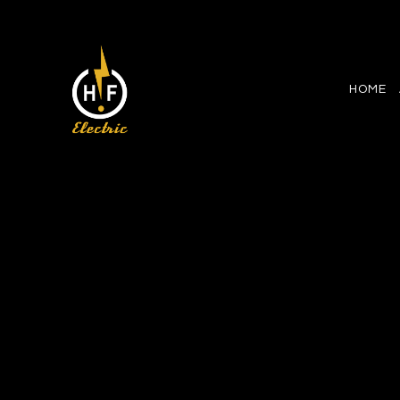
HOME
CEILING FAN INSTALLATIO
ELECTRICAL CONTRACTO
ELECTRICAL PANEL UPG
ELECTRICAL WIRING
EMERGENCY ELECTRICIA
HOME AUTOMATION
LIGHTING ELECTRICIAN