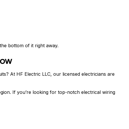
the bottom of it right away.
Now
ts? At HF Electric LLC, our licensed electricians are
gion. If you’re looking for top-notch electrical wiring