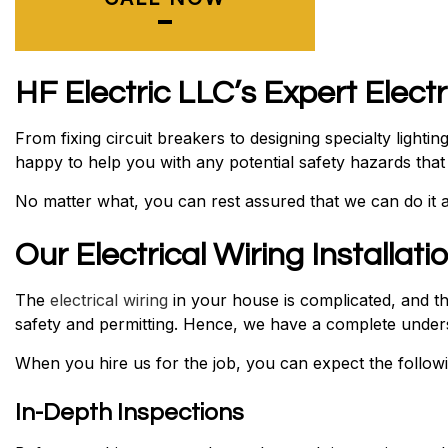
HF Electric LLC’s Expert Elect
From fixing circuit breakers to designing specialty light
happy to help you with any potential safety hazards tha
No matter what, you can rest assured that we can do it al
Our Electrical Wiring Installat
The
electrical wiring
in your house is complicated, and tha
safety and permitting. Hence, we have a complete underst
When you hire us for the job, you can expect the followi
In-Depth Inspections