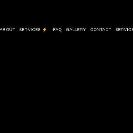
ABOUT
SERVICES
FAQ
GALLERY
CONTACT
SERVIC
N
COMMERCIAL ELECTRICIAN
R
ELECTRICAL INSPECTION
RADES
ELECTRICAL REPAIRS
ELECTRICIAN
N
EV CHARGER INSTALLATION
HOT TUB AND SAUNA ELECTRICAL
NEW CONSTRUCTION ELECTRICAL