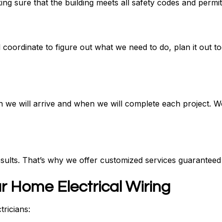
g sure that the building meets all safety codes and permit
 coordinate to figure out what we need to do, plan it out t
 we will arrive and when we will complete each project. W
sults. That’s why we offer customized services guaranteed
r Home Electrical Wiring
tricians: