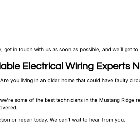
 get in touch with us as soon as possible, and we’ll get to 
able Electrical Wiring Experts 
e you living in an older home that could have faulty circui
, we’re some of the best technicians in the Mustang Ridge re
covered.
ion or repair today. We can’t wait to hear from you.