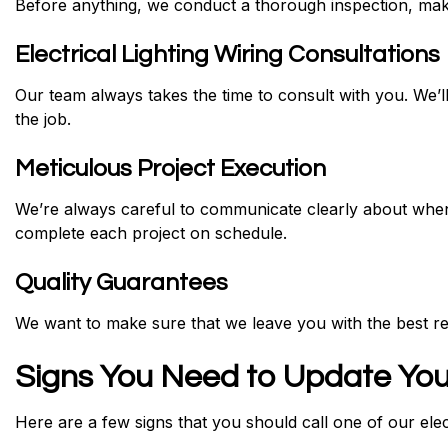
Before anything, we conduct a thorough inspection, makin
Electrical Lighting Wiring Consultations
Our team always takes the time to consult with you. We’ll
the job.
Meticulous Project Execution
We’re always careful to communicate clearly about when
complete each project on schedule.
Quality Guarantees
We want to make sure that we leave you with the best re
Signs You Need to Update You
Here are a few signs that you should call one of our elec