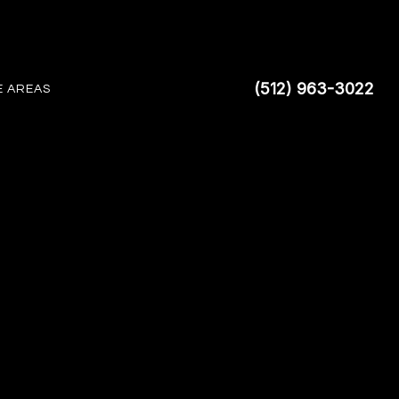
(512) 963-3022
E AREAS