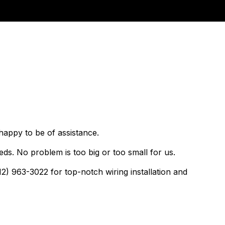
happy to be of assistance.
ds. No problem is too big or too small for us.
12) 963-3022 for top-notch wiring installation and