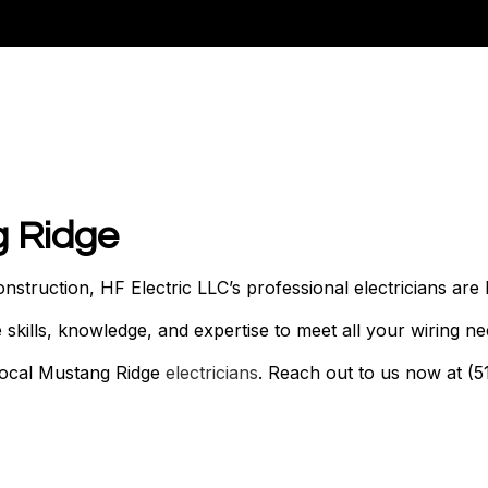
N
g Ridge
truction, HF Electric LLC’s professional electricians are 
kills, knowledge, and expertise to meet all your wiring nee
 local Mustang Ridge
electricians
. Reach out to us now at (5