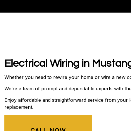
RESIDENTIAL ELECTRICIA
Electrical Wiring in Mustan
Whether you need to rewire your home or wire a new cons
We’re a team of prompt and dependable experts with the s
Enjoy affordable and straightforward service from your
replacement.
CALL NOW