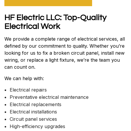
HF Electric LLC: Top-Quality
Electrical Work
We provide a complete range of electrical services, all
defined by our commitment to quality. Whether you’re
looking for us to fix a broken circuit panel, install new
wiring, or replace a light fixture, we’re the team you
can count on.
We can help with:
Electrical repairs
Preventative electrical maintenance
Electrical replacements
Electrical installations
Circuit panel services
High-efficiency upgrades