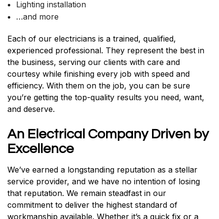
Lighting installation
…and more
Each of our electricians is a trained, qualified,
experienced professional. They represent the best in
the business, serving our clients with care and
courtesy while finishing every job with speed and
efficiency. With them on the job, you can be sure
you’re getting the top-quality results you need, want,
and deserve.
An Electrical Company Driven by
Excellence
We’ve earned a longstanding reputation as a stellar
service provider, and we have no intention of losing
that reputation. We remain steadfast in our
commitment to deliver the highest standard of
workmanship available. Whether it’s a quick fix or a