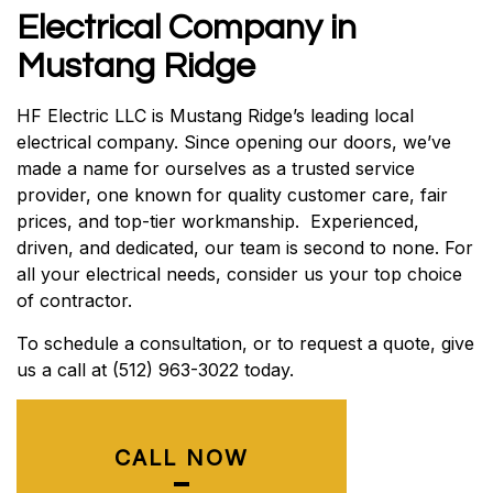
Electrical Company in
Mustang Ridge
HF Electric LLC is Mustang Ridge’s leading local
electrical company. Since opening our doors, we’ve
made a name for ourselves as a trusted service
provider, one known for quality customer care, fair
prices, and top-tier workmanship. Experienced,
driven, and dedicated, our team is second to none. For
all your electrical needs, consider us your top choice
of contractor.
To schedule a consultation, or to request a quote, give
us a call at (512) 963-3022 today.
CALL NOW