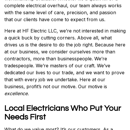
complete electrical overhaul, our team always works
with the same level of care, precision, and passion
that our clients have come to expect from us.
Here at HF Electric LLC, we’re not interested in making
a quick buck by cutting corners. Above all, what
drives us is the desire to do the job right. Because here
at our business, we consider ourselves more than
contractors, more than businesspeople. We’re
tradespeople. We’re masters of our craft. We’ve
dedicated our lives to our trade, and we want to prove
that with every job we undertake. Here at our
business, profit’s not our motive. Our motive is
excellence.
Local Electricians Who Put Your
Needs First
What do we value most? It’s our customers. As a