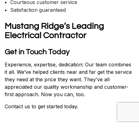
Courteous customer service
Satisfaction guaranteed
Mustang Ridge’s Leading
Electrical Contractor
Get in Touch Today
Experience, expertise, dedication: Our team combines
it all. We’ve helped clients near and far get the service
they need at the price they want. They’ve all
appreciated our quality workmanship and customer-
first approach. Now you can, too.
Contact us to get started today.