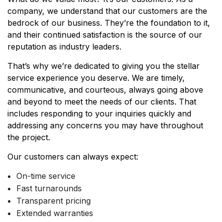
company, we understand that our customers are the
bedrock of our business. They’re the foundation to it,
and their continued satisfaction is the source of our
reputation as industry leaders.
That’s why we’re dedicated to giving you the stellar
service experience you deserve. We are timely,
communicative, and courteous, always going above
and beyond to meet the needs of our clients. That
includes responding to your inquiries quickly and
addressing any concerns you may have throughout
the project.
Our customers can always expect:
On-time service
Fast turnarounds
Transparent pricing
Extended warranties