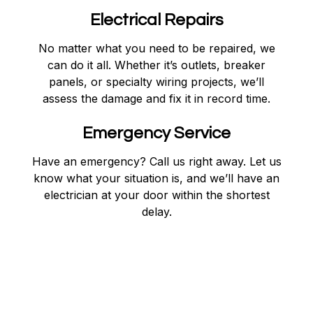
Electrical Repairs
No matter what you need to be repaired, we
can do it all. Whether it’s outlets, breaker
panels, or specialty wiring projects, we’ll
assess the damage and fix it in record time.
Emergency Service
Have an emergency? Call us right away. Let us
know what your situation is, and we’ll have an
electrician at your door within the shortest
delay.