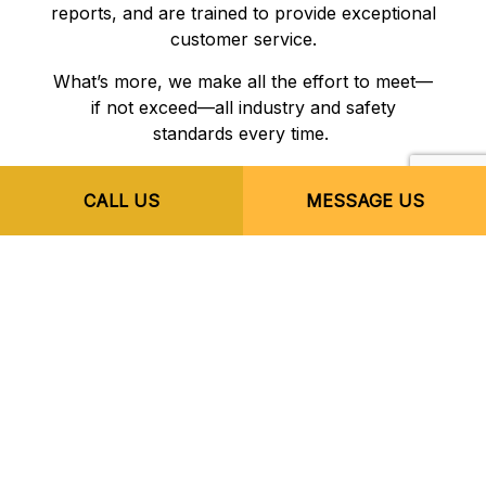
reports, and are trained to provide exceptional
customer service.
What’s more, we make all the effort to meet—
if not exceed—all industry and safety
standards every time.
CALL US
MESSAGE US