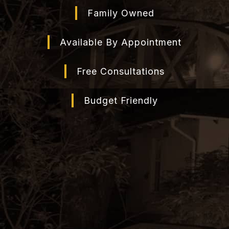
Family Owned
Available By Appointment
Free Consultations
Budget Friendly