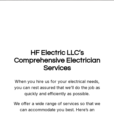
HF Electric LLC’s
Comprehensive Electrician
Services
When you hire us for your electrical needs,
you can rest assured that we’ll do the job as
quickly and efficiently as possible.
We offer a wide range of services so that we
can accommodate you best. Here’s an