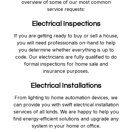
overview of some of our most common
service requests:
Electrical Inspections
If you are getting ready to buy or sell a house,
you will need professionals on-hand to help
you determine whether everything is up to
code. Our electricians are fully qualified to do
formal inspections for home sale and
insurance purposes.
Electrical Installations
From lighting to home automation devices, we
can provide you with swift electrical installation
services of all kinds. We are happy to help you
find energy-efficient solutions and upgrade any
system in your home or office.