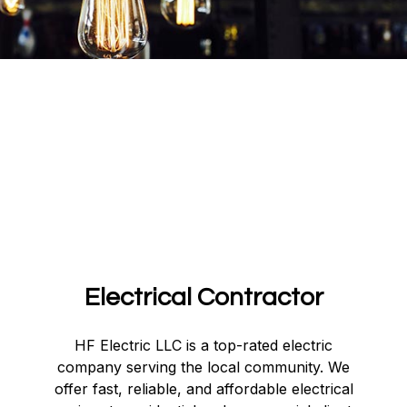
Electrical Contractor
HF Electric LLC is a top-rated electric
company serving the local community. We
offer fast, reliable, and affordable electrical