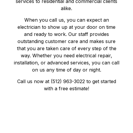
services to residential and commercial clients
alike.
When you call us, you can expect an
electrician to show up at your door on time
and ready to work. Our staff provides
outstanding customer care and makes sure
that you are taken care of every step of the
way. Whether you need electrical repair,
installation, or advanced services, you can call
on us any time of day or night.
Call us now at (512) 963-3022 to get started
with a free estimate!