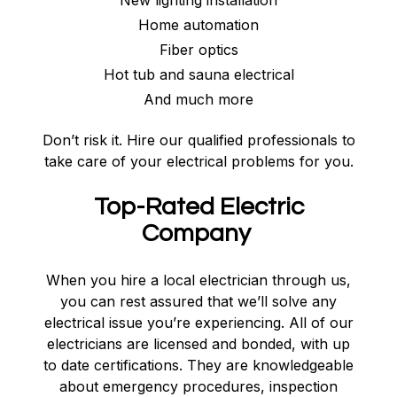
New lighting installation
Home automation
Fiber optics
Hot tub and sauna electrical
And much more
Don’t risk it. Hire our qualified professionals to
take care of your electrical problems for you.
Top-Rated Electric
Company
When you hire a local electrician through us,
you can rest assured that we’ll solve any
electrical issue you’re experiencing. All of our
electricians are licensed and bonded, with up
to date certifications. They are knowledgeable
about emergency procedures, inspection