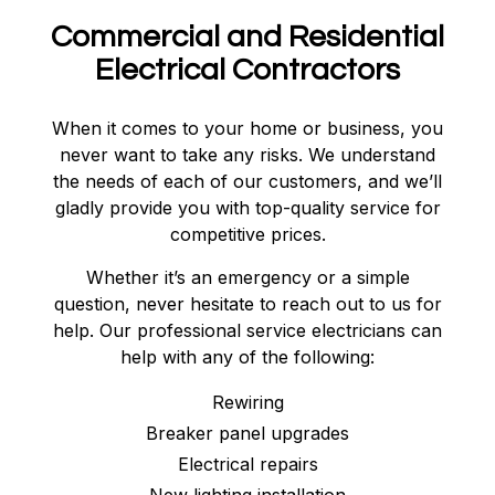
Commercial and Residential
Electrical Contractors
When it comes to your home or business, you
never want to take any risks. We understand
the needs of each of our customers, and we’ll
gladly provide you with top-quality service for
competitive prices.
Whether it’s an emergency or a simple
question, never hesitate to reach out to us for
help. Our professional service electricians can
help with any of the following:
Rewiring
Breaker panel upgrades
Electrical repairs